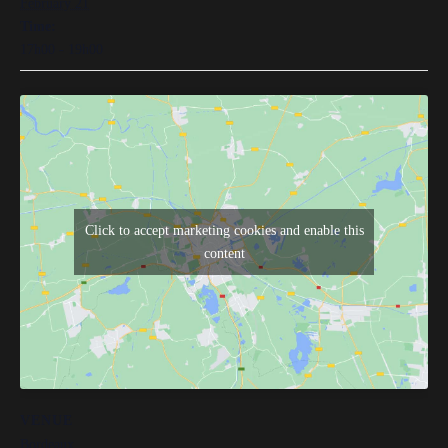
February 21
Time:
17h00 - 19h00
Click to accept marketing cookies and enable this
content
VENUE
Bordeaux