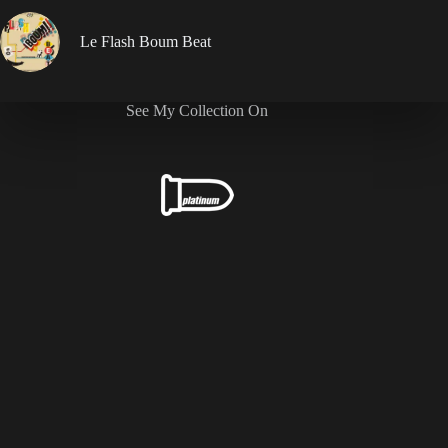
Le Flash Boum Beat
See My Collection On