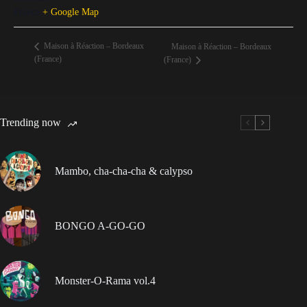
France
+ Google Map
Maison à Réaction – Bordeaux
Maison à Réaction – Bordeaux
(France)
(France)
Trending now
Mambo, cha-cha-cha & calypso
BONGO A-GO-GO
Monster-O-Rama vol.4