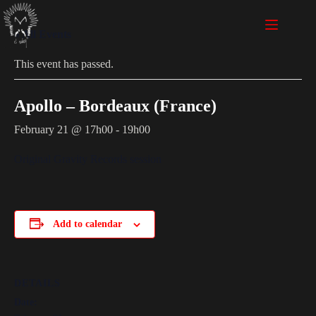
« All Events
This event has passed.
Apollo – Bordeaux (France)
February 21 @ 17h00
-
19h00
Original Gravity Records session
Add to calendar
DETAILS
Date: