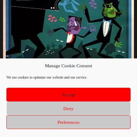
Manage Cookie Consent
We use cookies to optimize our website and our service.
Accept
Deny
Preferences