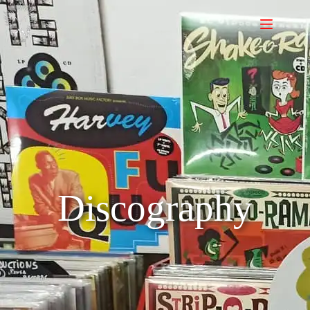
Discography