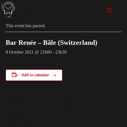
« All Events
This event has passed.
Bar Renée – Bâle (Switzerland)
8 October 2021 @ 21h00
-
23h30
Add to calendar
DETAILS
VENUE
Bale
Date:
Bale
,
Suisse
8 October 2021
Time:
21h00 - 23h30