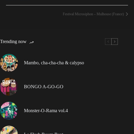
Festival Microsiphon – Mulhouse (France)
Trending now
Mambo, cha-cha-cha & calypso
BONGO A-GO-GO
Monster-O-Rama vol.4