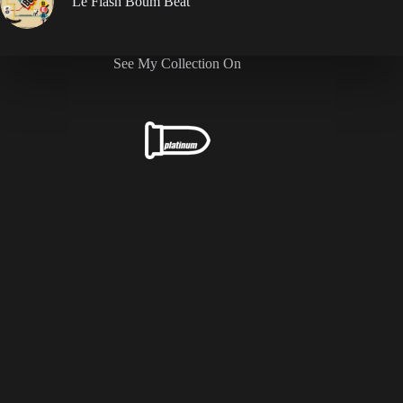
Le Flash Boum Beat
See My Collection On