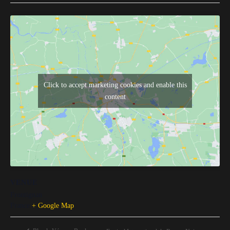
Click to accept marketing cookies and enable this
content
VENUE
Frontignan
France
+ Google Map