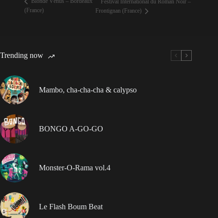
Blonde Vénus – Bordeaux
Festival International du Roman Noir –
(France)
Frontignan (France)
Trending now
Mambo, cha-cha-cha & calypso
BONGO A-GO-GO
Monster-O-Rama vol.4
Le Flash Boum Beat