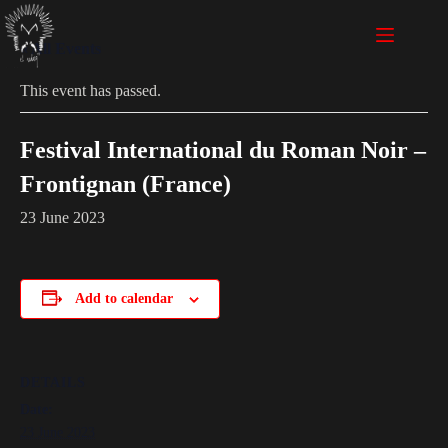
« All Events
This event has passed.
Festival International du Roman Noir –
Frontignan (France)
23 June 2023
Add to calendar
DETAILS
Date:
23 June 2023