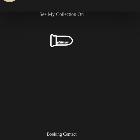
See My Collection On
Booking Contact