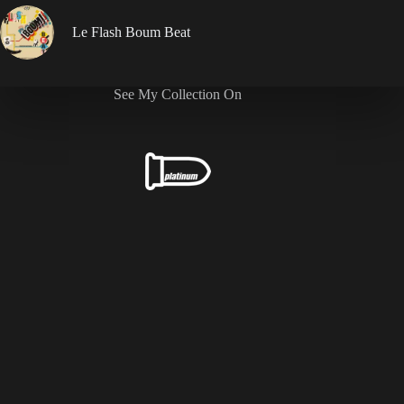
Le Flash Boum Beat
See My Collection On