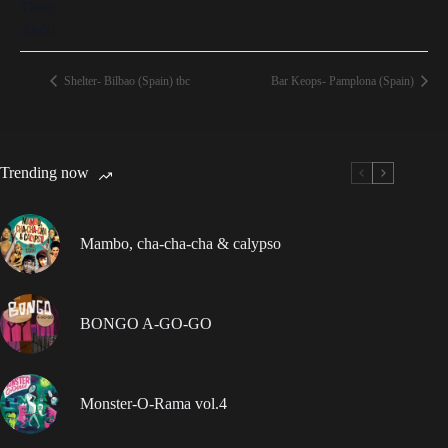
Time:
20h00
Shelter- Bilbao (Spain) tbc
Bar Keops- Pamplona (Spain)
Trending now
Mambo, cha-cha-cha & calypso
BONGO A-GO-GO
Monster-O-Rama vol.4