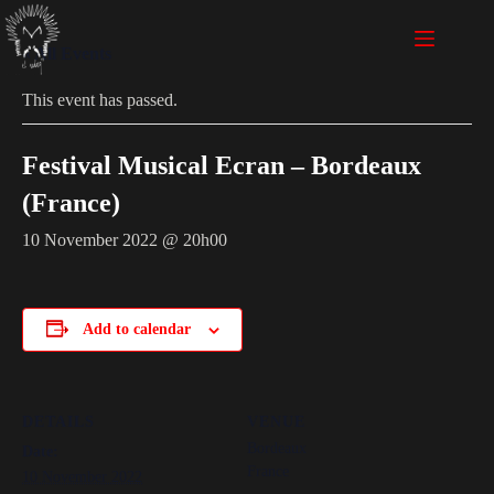
« All Events
This event has passed.
Festival Musical Ecran – Bordeaux
(France)
10 November 2022 @ 20h00
Add to calendar
DETAILS
VENUE
Bordeaux
Date:
France
10 November 2022