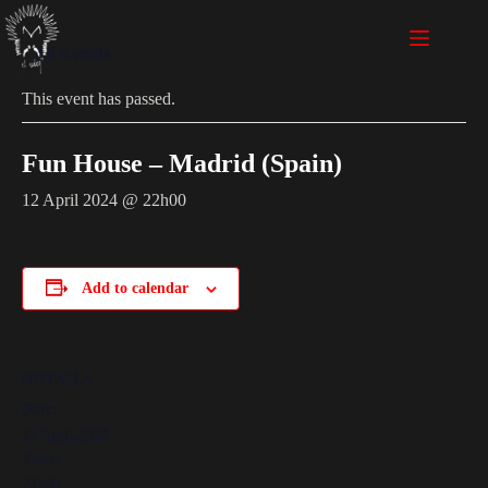
« All Events
This event has passed.
Fun House – Madrid (Spain)
12 April 2024 @ 22h00
Add to calendar
DETAILS
Date:
12 April 2024
Time:
22h00