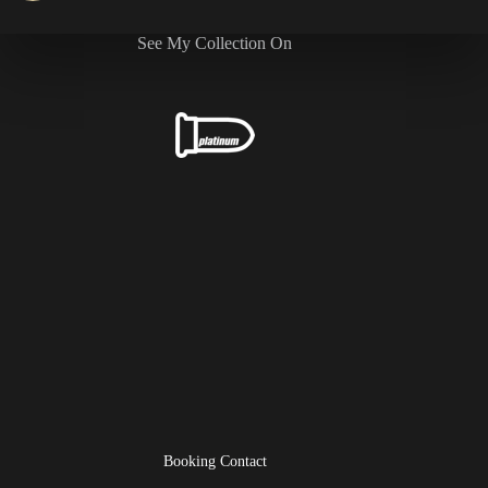
See My Collection On
Booking Contact