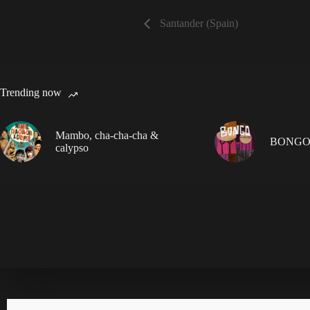
Santander (Spain)
Trending now
Mambo, cha-cha-cha &
BONGO
calypso