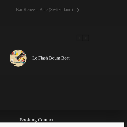
Bar Renée – Bale (Switzerland)
Le Flash Boum Beat
Booking Contact