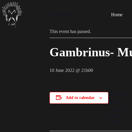
« All Events
Home
This event has passed.
Gambrinus- Mu
10 June 2022 @ 21h00
DETAILS
Add to calendar
Date:
10 June 2022
Time:
21h00