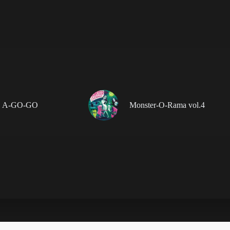
 A-GO-GO
Monster-O-Rama vol.4