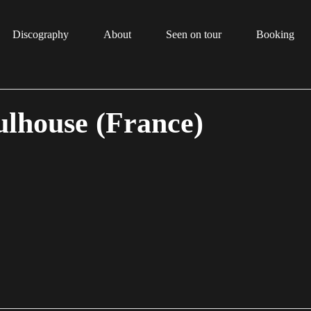
Discography
About
Seen on tour
Booking
lhouse (France)