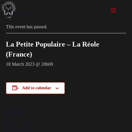
« All Events
This event has passed.
La Petite Populaire – La Réole
(France)
18 March 2023 @ 20h00
Add to calendar
DETAILS
Date:
18 March 2023