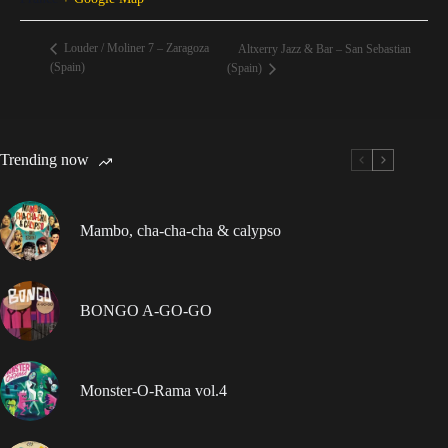
Louder / Moliner 7 – Zaragoza
Altxerry Jazz & Bar – San Sebastian
(Spain)
(Spain)
Trending now
Mambo, cha-cha-cha & calypso
BONGO A-GO-GO
Monster-O-Rama vol.4