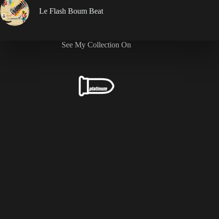
Le Flash Boum Beat
See My Collection On