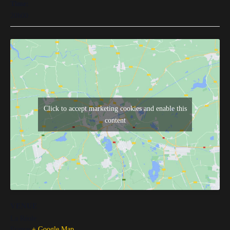
Time:
20h00
Click to accept marketing cookies and enable this
content
VENUE
La Réole
France
+ Google Map