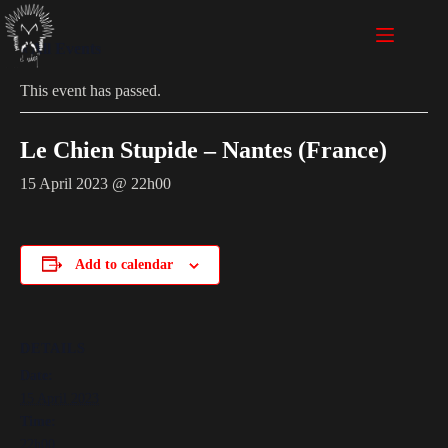
« All Events
This event has passed.
Le Chien Stupide – Nantes (France)
15 April 2023 @ 22h00
Add to calendar
DETAILS
Date:
15 April 2023
Time:
22h00