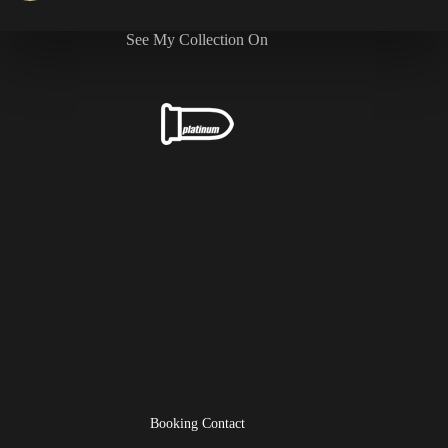
See My Collection On
Booking Contact