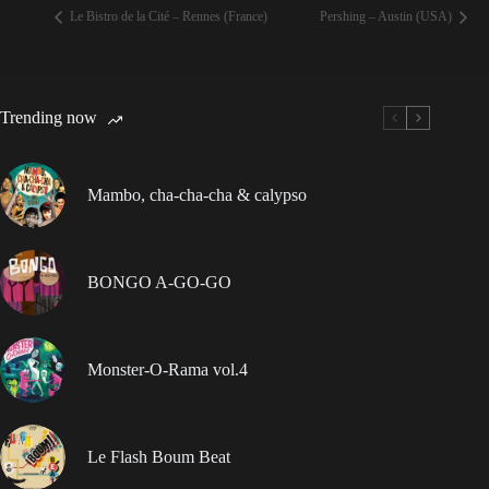
Le Bistro de la Cité – Rennes (France)
Pershing – Austin (USA)
Trending now
Mambo, cha-cha-cha & calypso
BONGO A-GO-GO
Monster-O-Rama vol.4
Le Flash Boum Beat