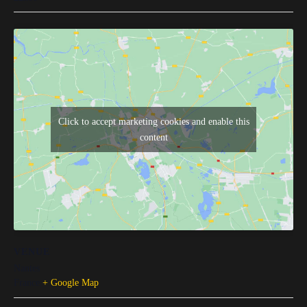
Click to accept marketing cookies and enable this
content
VENUE
Nantes
France
+ Google Map